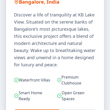
Bangalore, India
Discover a life of tranquility at KB Lake
View. Situated on the serene banks of
Bangalore's most picturesque lakes,
this exclusive project offers a blend of
modern architecture and natural
beauty. Wake up to breathtaking water
views and unwind in a home designed
for luxury and peace.
Premium
Waterfront Villas
Clubhouse
Smart Home
Open Green
Ready
Spaces