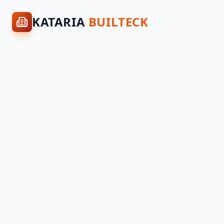
KATARIA
BUILTECK