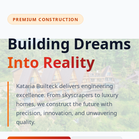
PREMIUM CONSTRUCTION
Building Dreams
Into Reality
Kataria Builteck delivers engineering
excellence. From skyscrapers to luxury
homes, we construct the future with
precision, innovation, and unwavering
quality.