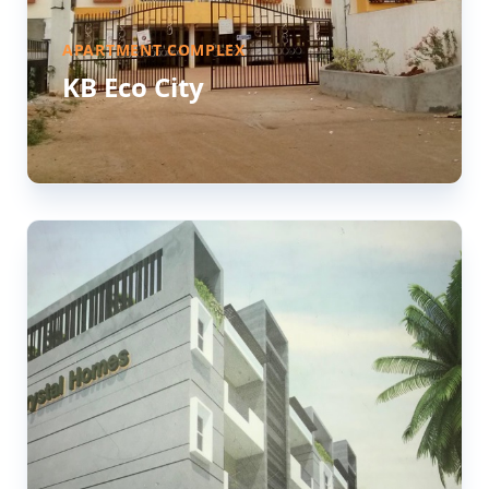
APARTMENT COMPLEX
KB Eco City