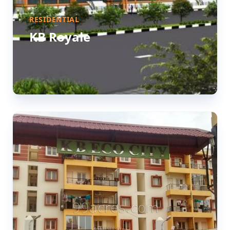
RESIDENTIAL
KB Royale