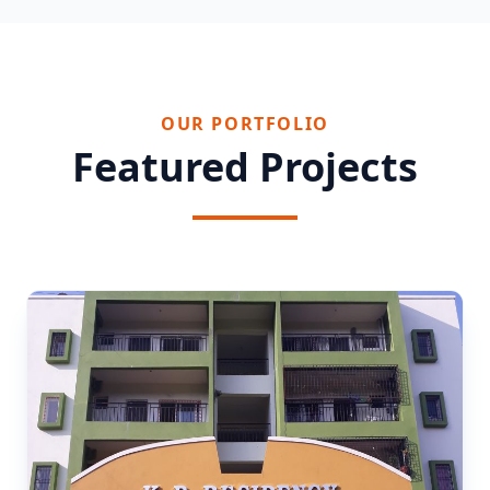
OUR PORTFOLIO
Featured Projects