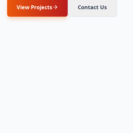
View Projects
Contact Us