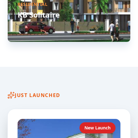
RESIDENTIAL
KB Solitaire
JUST LAUNCHED
New Launch