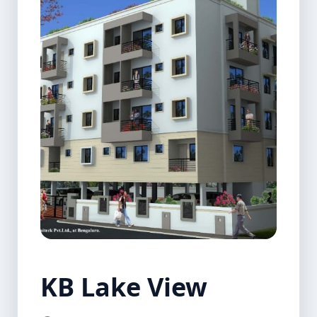
KB Lake View