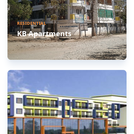
RESIDENTIAL
KB Apartments