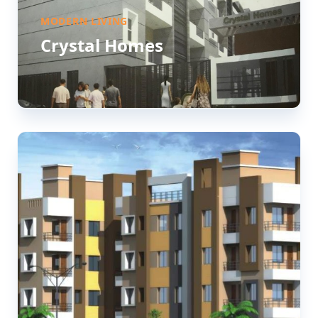
MODERN LIVING
Crystal Homes