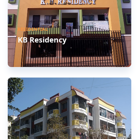
RESIDENTIAL
KB Residency